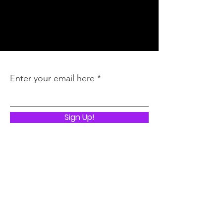
Inquires
:
latoya@thebbmagency.com
Stay In the Know
Enter your email here
Sign Up!
Quick Links
ABOUT
I LIVED TO TELL THE STORY