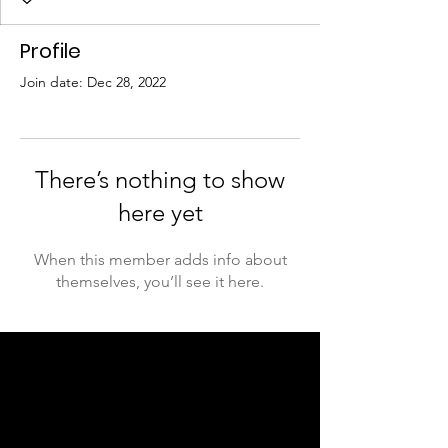
Profile
Join date: Dec 28, 2022
There’s nothing to show
here yet
When this member adds info about
themselves, you’ll see it here.