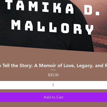
Quick View
o Tell the Story: A Memoir of Love, Legacy, and R
Price
$30.00
Add to Cart