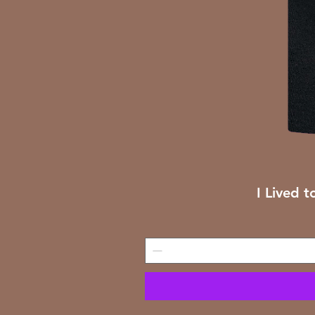
I Lived t