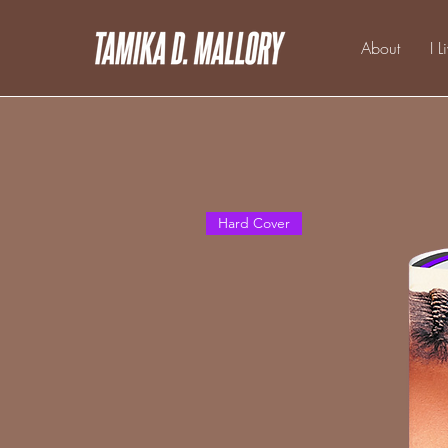
About
I L
Hard Cover