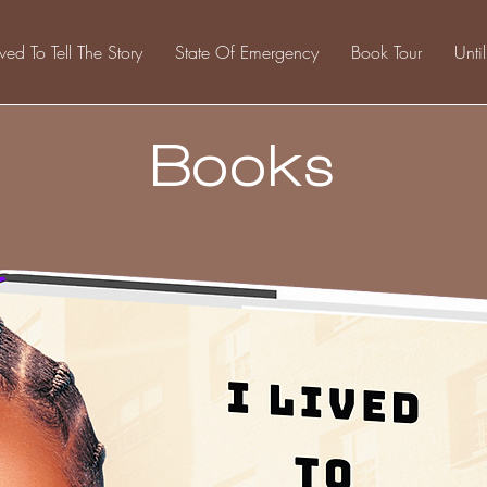
ived To Tell The Story
State Of Emergency
Book Tour
Unti
Books