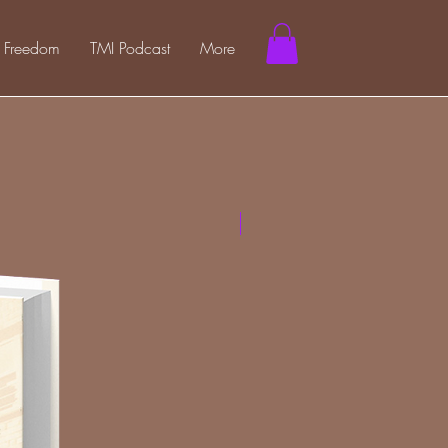
l Freedom
TMI Podcast
More
Hard Cover