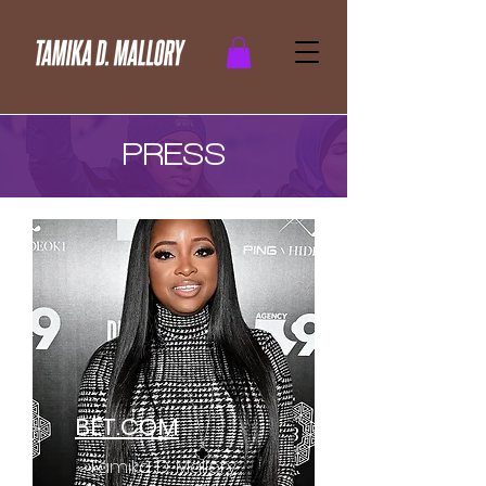
PRESS
BET.COM
Tamika D. Mallory