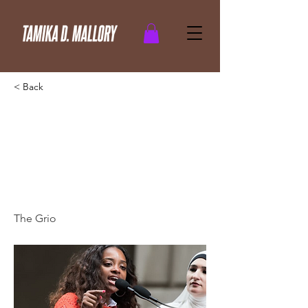
< Back
Activist Tamika Mallory’s
speech goes viral: ‘We
learned violence from
you!
The Grio