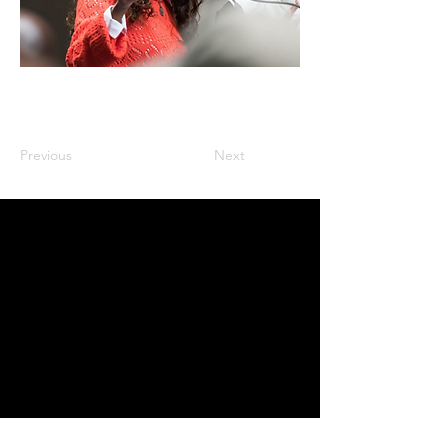
Previous
Next
Inquires
:
latoya@thebbmagency.com
Stay In the Know