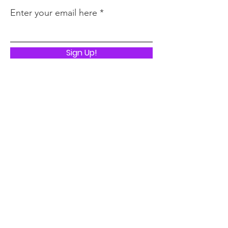
Enter your email here
Sign Up!
Quick Links
ABOUT
I LIVED TO TELL THE STORY
STATE OF EMERGENCY
BOOK TOUR
UNTIL FREEDOM
PRESS
CONTACT