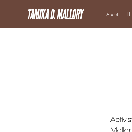
About
I L
Activi
Mallo