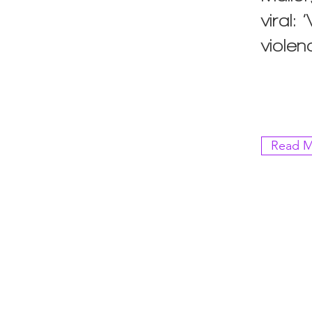
viral:
violen
Read M