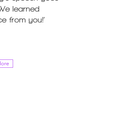
 ‘We learned
ce from you!’
ore