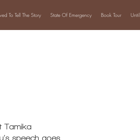
ived To Tell The Story
State Of Emergency
Book Tour
Unti
Projects
st Tamika
ry’s speech goes