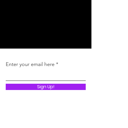
Inquires
:
latoya@thebbmagency.com
Stay In the Know
Enter your email here
Sign Up!
Quick Links