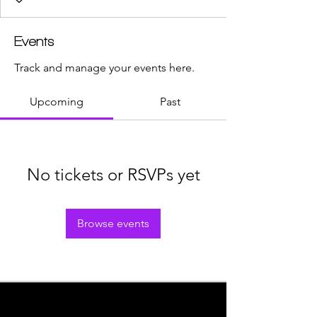
Events
Track and manage your events here.
Upcoming
Past
No tickets or RSVPs yet
Browse events